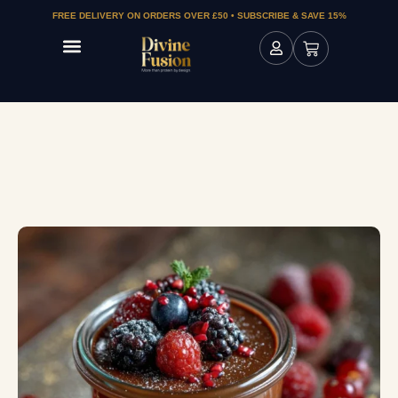
FREE DELIVERY ON ORDERS OVER £50 • SUBSCRIBE & SAVE 15%