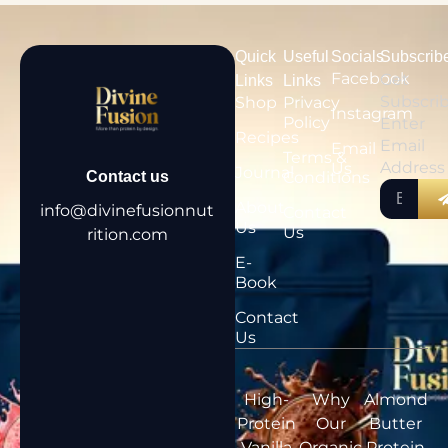
Quick
Useful
Socials
Subscrib
Facebook
Get
Links
Links
Subscri
Shop
Privacy
Instagram
Policy
Enter
Recipes
Email
Email
Terms &
Address
Us
Journal
Conditions
Contact us
About
info@divinefusionnut
Contact
Us
Us
rition.com
E-
Book
Contact
Us
High-
Why
Almond
Protein
Our
Butter
Vanilla
Organic,
Protein