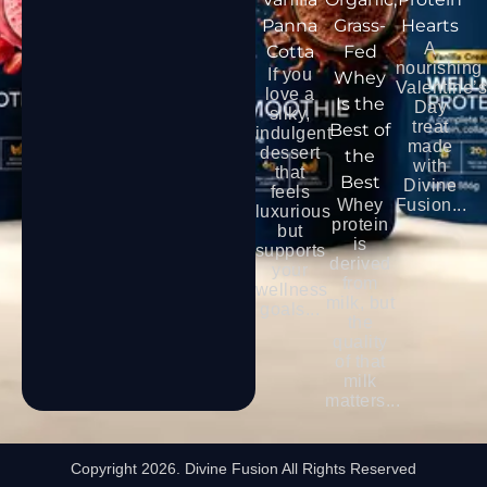
Panna
Grass-
Hearts
A
Cotta
Fed
nourishing
If you
Whey
Valentine’
love a
Is the
Day
silky,
treat
Best of
indulgent
made
dessert
the
with
that
Best
Divine
feels
Whey
Fusion...
luxurious
protein
but
is
supports
derived
your
from
wellness
milk, but
goals...
the
quality
of that
milk
matters...
Copyright 2026. Divine Fusion All Rights Reserved