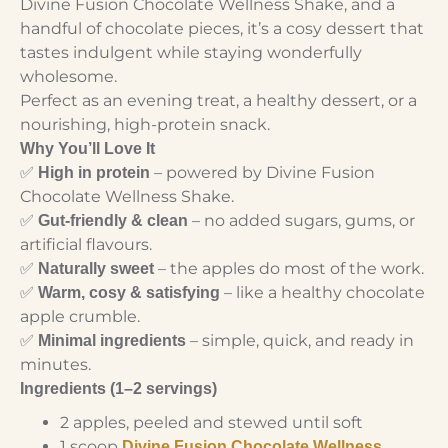
Divine Fusion Chocolate Wellness Shake, and a
handful of chocolate pieces, it’s a cosy dessert that
tastes indulgent while staying wonderfully
wholesome.
Perfect as an evening treat, a healthy dessert, or a
nourishing, high-protein snack.
Why You’ll Love It
✅
– powered by Divine Fusion
High in protein
Chocolate Wellness Shake.
✅
– no added sugars, gums, or
Gut-friendly & clean
artificial flavours.
✅
– the apples do most of the work.
Naturally sweet
✅
– like a healthy chocolate
Warm, cosy & satisfying
apple crumble.
✅
– simple, quick, and ready in
Minimal ingredients
minutes.
Ingredients (1–2 servings)
2 apples, peeled and stewed until soft
1 scoop
Divine Fusion Chocolate Wellness