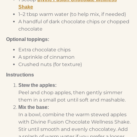
Shake
1–2 tbsp warm water (to help mix, if needed)
A handful of dark chocolate chips or chopped
chocolate
Optional toppings:
Extra chocolate chips
A sprinkle of cinnamon
Crushed nuts (for texture)
Instructions
Stew the apples:
Peel and chop apples, then gently simmer
them in a small pot until soft and mashable.
Mix the base:
In a bowl, combine the warm stewed apples
with Divine Fusion Chocolate Wellness Shake.
Stir until smooth and evenly chocolatey. Add
a splash of warm water if you prefer a looser