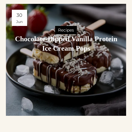
30
Jun
Recipes
Chocolate-Dipped Vanilla Protein
Ice Cream Pops