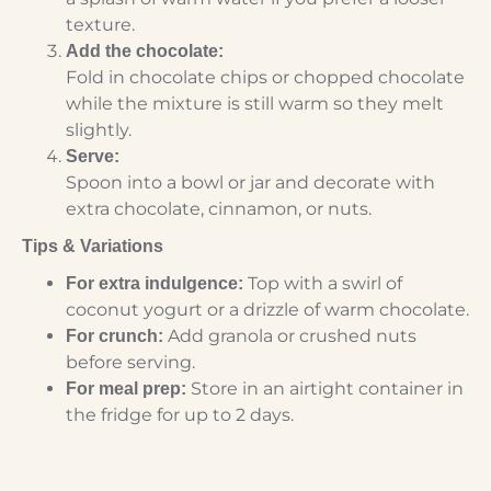
texture.
Add the chocolate:
Fold in chocolate chips or chopped chocolate
while the mixture is still warm so they melt
slightly.
Serve:
Spoon into a bowl or jar and decorate with
extra chocolate, cinnamon, or nuts.
Tips & Variations
Top with a swirl of
For extra indulgence:
coconut yogurt or a drizzle of warm chocolate.
Add granola or crushed nuts
For crunch:
before serving.
Store in an airtight container in
For meal prep:
the fridge for up to 2 days.