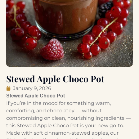
Stewed Apple Choco Pot
January 9, 2026
Stewed Apple Choco Pot
If you’re in the mood for something warm,
comforting, and chocolatey — without
compromising on clean, nourishing ingredients —
this Stewed Apple Choco Pot is your new go-to.
Made with soft cinnamon-stewed apples, our