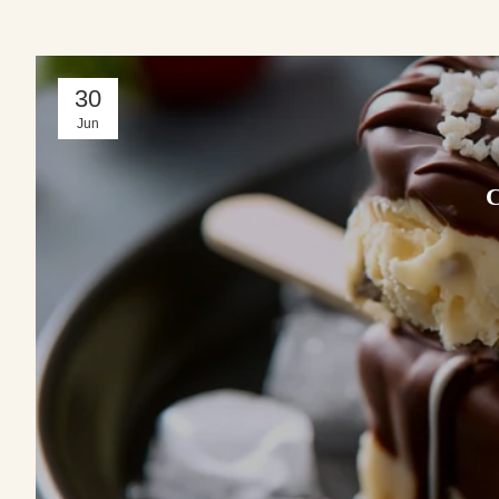
30
Jun
C