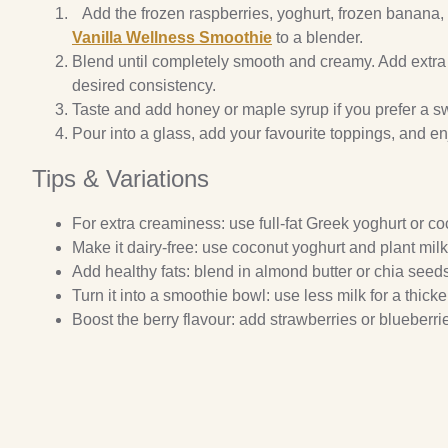
Add the frozen raspberries, yoghurt, frozen banana,
Vanilla Wellness Smoothie
to a blender.
Blend until completely smooth and creamy. Add extra 
desired consistency.
Taste and add honey or maple syrup if you prefer a s
Pour into a glass, add your favourite toppings, and e
Tips & Variations
For extra creaminess: use full-fat Greek yoghurt or co
Make it dairy-free: use coconut yoghurt and plant milk
Add healthy fats: blend in almond butter or chia seed
Turn it into a smoothie bowl: use less milk for a thick
Boost the berry flavour: add strawberries or blueberri