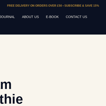
FREE DELIVERY ON ORDERS OVER £50 • SUBSCRIBE & SAVE 15%
JOURNAL
ABOUT US
E-BOOK
CONTACT US
am
thie