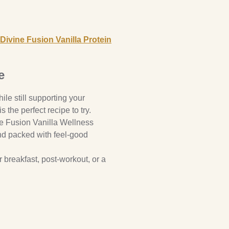
Divine Fusion Vanilla Protein
e
hile still supporting your
the perfect recipe to try.
ne Fusion Vanilla Wellness
and packed with feel-good
or breakfast, post-workout, or a