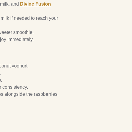
 milk, and
Divine Fusion
milk if needed to reach your
weeter smoothie.
njoy immediately.
conut yoghurt.
.
s.
er consistency.
es alongside the raspberries.