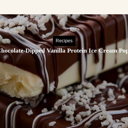
Recipes
hocolate-Dipped Vanilla Protein Ice Cream Po