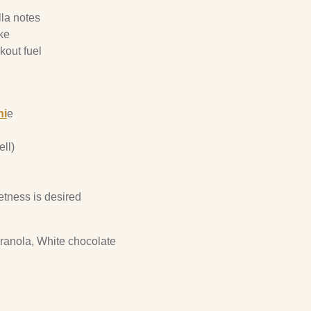
lla notes
ke
kout fuel
hi
e
ll)
etness is desired
ranola, White chocolate