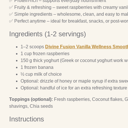
✅ Protein-rich – supports everyday nourishment
✅ Fruity & refreshing – sweet raspberries with creamy vani
✅ Simple ingredients – wholesome, clean, and easy to ma
✅ Perfect anytime – ideal for breakfast, snacks, or post-wor
Ingredients (1-2 servings)
1–2 scoops
Divine Fusion Vanilla Wellness Smoot
1 cup frozen raspberries
150 g thick yoghurt (Greek or coconut yoghurt work we
1 frozen banana
½ cup milk of choice
Optional: drizzle of honey or maple syrup if extra swe
Optional: handful of ice for an extra refreshing texture
Toppings (optional):
Fresh raspberries, Coconut flakes, G
shavings, Chia seeds
Instructions