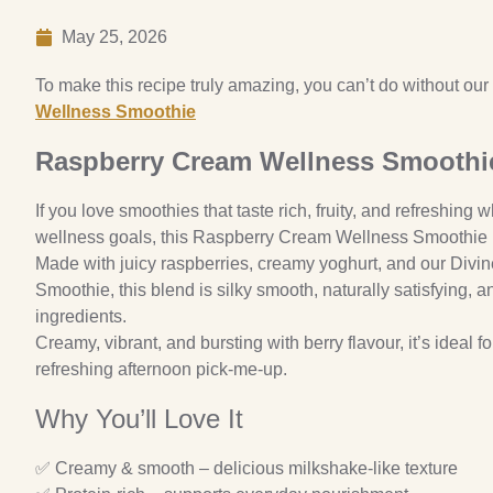
May 25, 2026
To make this recipe truly amazing, you can’t do without our
Wellness Smoothie
Raspberry Cream Wellness Smoothi
If you love smoothies that taste rich, fruity, and refreshing w
wellness goals, this Raspberry Cream Wellness Smoothie is 
Made with juicy raspberries, creamy yoghurt, and our Divi
Smoothie, this blend is silky smooth, naturally satisfying, 
ingredients.
Creamy, vibrant, and bursting with berry flavour, it’s ideal f
refreshing afternoon pick-me-up.
Why You’ll Love It
✅ Creamy & smooth – delicious milkshake-like texture