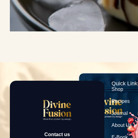
Quick Link
Shop
Recipes
Journal
About Us
Contact us
E-Book