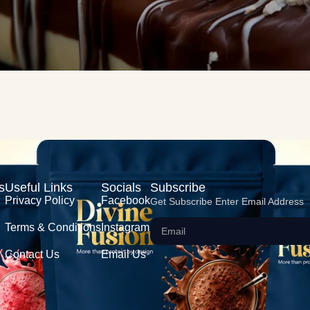
s
Useful Links
Socials
Subscribe
Privacy Policy
Facebook
Get Subscribe Enter Email Address
Terms & Conditions
Instagram
Contact Us
Email Us