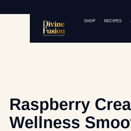
SHOP
RECIPES
Raspberry Cre
Wellness Smoo