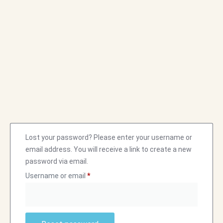
My account
Lost your password? Please enter your username or
email address. You will receive a link to create a new
password via email.
Username or email
*