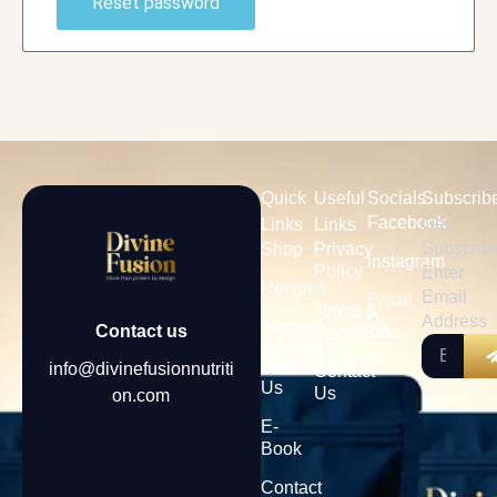
Reset password
Quick
Useful
Socials
Subscrib
Facebook
Get
Links
Links
Subscrib
Shop
Privacy
Instagram
Policy
Enter
Recipes
Email
Email
Terms &
Address
Us
Journal
Contact us
Conditions
About
info@divinefusionnutriti
Contact
Us
Us
on.com
E-
Book
Contact