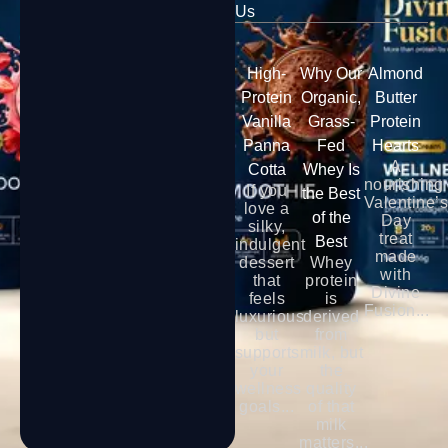
Us
High-
Why Our
Almond
Protein
Organic,
Butter
Vanilla
Grass-
Protein
Panna
Fed
Hearts
A
Cotta
Whey Is
nourishing
If you
the Best
Valentine’
love a
of the
Day
silky,
treat
Best
indulgent
made
dessert
Whey
with
that
protein
Divine
feels
is
Fusion...
luxurious
derived
but
from
supports
milk, but
your
the
wellness
quality
goals...
of that
milk
matters...