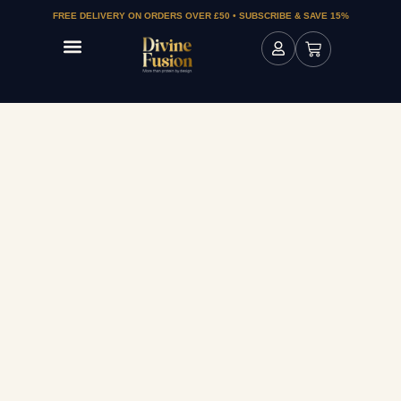
FREE DELIVERY ON ORDERS OVER £50 • SUBSCRIBE & SAVE 15%